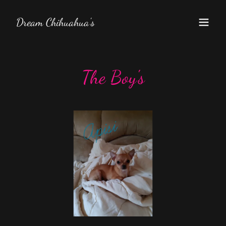
Dream Chihuahua's
The Boy's