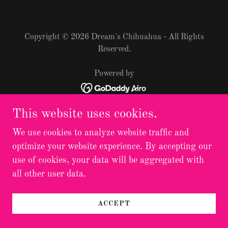
Copyright © 2026 Dream's Chihuahua - All Rights
Reserved.
Powered by
This website uses cookies.
We use cookies to analyze website traffic and
optimize your website experience. By accepting our
use of cookies, your data will be aggregated with
all other user data.
ACCEPT